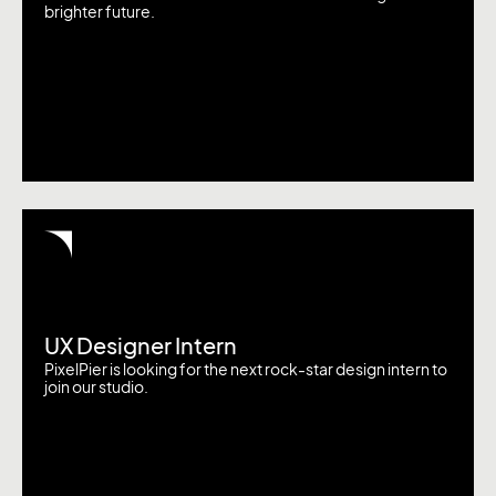
brighter future.
UX Designer Intern
PixelPier is looking for the next rock-star design intern to
join our studio.