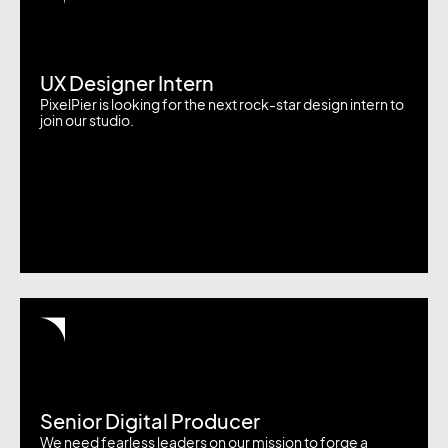
UX Designer Intern
PixelPier is looking for the next rock-star design intern to
join our studio.
Senior Digital Producer
We need fearless leaders on our mission to forge a