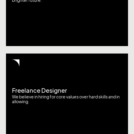
brighter future.
Freelance Designer
We believe in hiring for core values over hard skills and in
allowing.