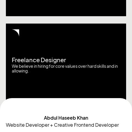
Freelance Designer
We believe in hiring for core values over hard skills and in
allowing.
Abdul Haseeb Khan
Website Developer + Creative Frontend Developer