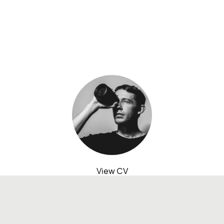
View CV
contact@abdulhaseebkhan.co
LinkedIn
Medium
Instagram
X
Behance
Based in Dubai, United Arab Emirates