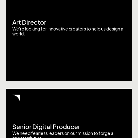
Art Director
We're looking for innovative creators to help us design a
world.
Senior Digital Producer
We need fearless leaders on our mission to forge a