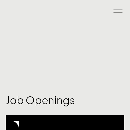
Job Openings