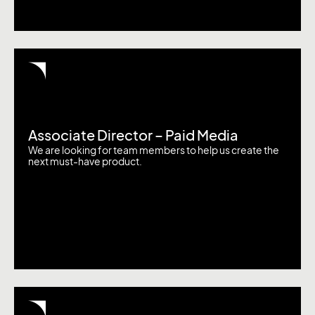
Associate Director – Paid Media
We are looking for team members to help us create the
next must-have product.