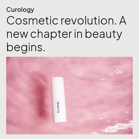
Curology
Cosmetic revolution. A
new chapter in beauty
begins.