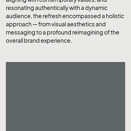
resonating authentically with a dynamic
audience, the refresh encompassed a holistic
approach — from visual aesthetics and
messaging to a profound reimagining of the
overall brand experience.