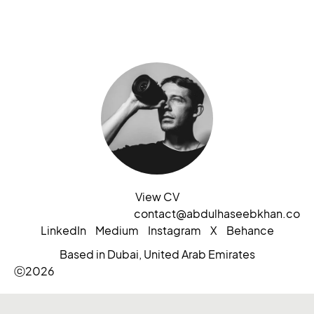
View CV
contact@abdulhaseebkhan.co
LinkedIn
Medium
Instagram
X
Behance
Based in Dubai, United Arab Emirates
ⓒ2026