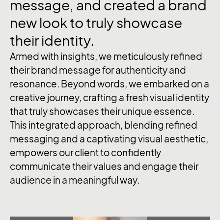
message, and created a brand
new look to truly showcase
their identity.
Armed with insights, we meticulously refined
their brand message for authenticity and
resonance. Beyond words, we embarked on a
creative journey, crafting a fresh visual identity
that truly showcases their unique essence.
This integrated approach, blending refined
messaging and a captivating visual aesthetic,
empowers our client to confidently
communicate their values and engage their
audience in a meaningful way.