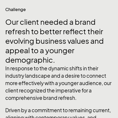
Challenge
Our client needed a brand
refresh to better reflect their
evolving business values and
appeal to a younger
demographic.
In response to the dynamic shifts in their
industry landscape and a desire to connect
more effectively with a younger audience, our
client recognized the imperative for a
comprehensive brand refresh.
Driven by a commitment to remaining current,
aligning with contemporary values, and