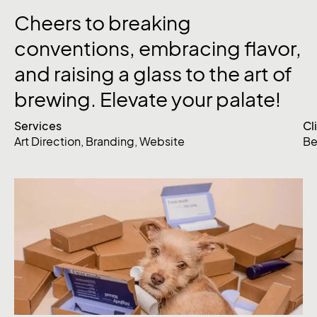
Cheers to breaking
conventions, embracing flavor,
and raising a glass to the art of
brewing. Elevate your palate!
Services
Cl
Art Direction
,
Branding
,
Website
Be