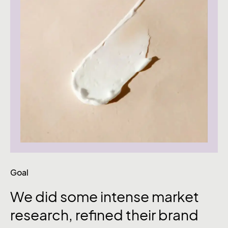
Goal
We did some intense market
research, refined their brand