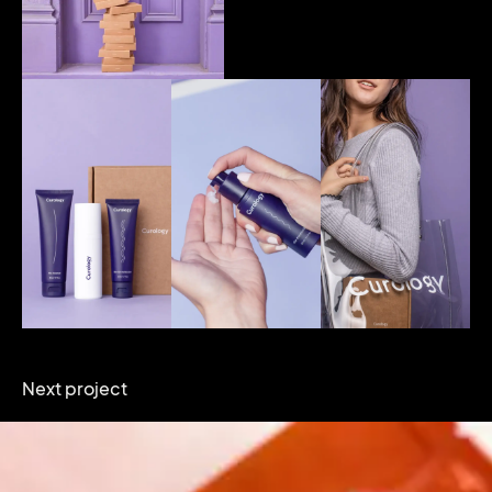
Next project