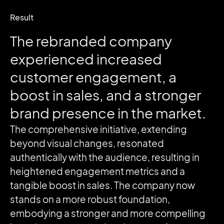
Result
The rebranded company
experienced increased
customer engagement, a
boost in sales, and a stronger
brand presence in the market.
The comprehensive initiative, extending
beyond visual changes, resonated
authentically with the audience, resulting in
heightened engagement metrics and a
tangible boost in sales. The company now
stands on a more robust foundation,
embodying a stronger and more compelling