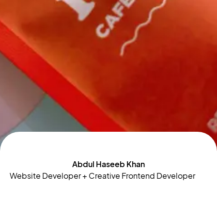
Abdul Haseeb Khan
Website Developer + Creative Frontend Developer