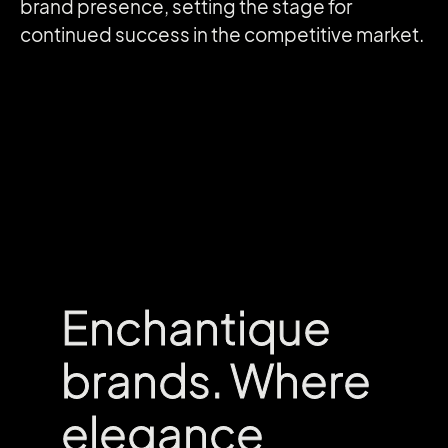
brand presence, setting the stage for
continued success in the competitive market.
Enchantique
Enchantique
brands. Where
brands. Where
elegance
elegance