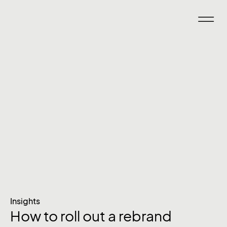
Insights
How to roll out a rebrand