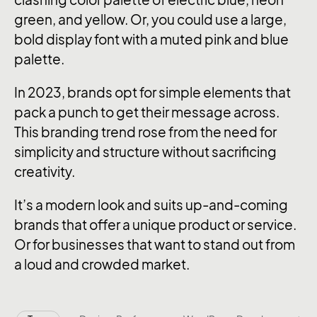
green, and yellow. Or, you could use a large,
bold display font with a muted pink and blue
palette.
In 2023, brands opt for simple elements that
pack a punch to get their message across.
This branding trend rose from the need for
simplicity and structure without sacrificing
creativity.
It’s a modern look and suits up-and-coming
brands that offer a unique product or service.
Or for businesses that want to stand out from
a loud and crowded market.