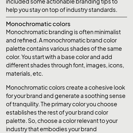
included some actionable branding tips to
help you stay on top of industry standards.
Monochromatic colors
Monochromatic branding is often minimalist
and refined. A monochromatic brand color
palette contains various shades of the same
color. You start with a base color and add
different shades through font, images, icons,
materials, etc.
Monochromatic colors create a cohesive look
for your brand and generate a soothing sense
of tranquility. The primary color you choose
establishes the rest of your brand color
palette. So, choose a color relevant to your
industry that embodies your brand