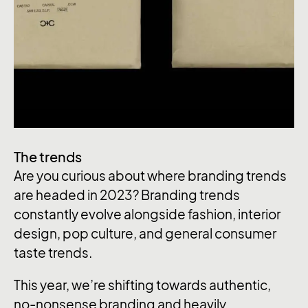
The trends
Are you curious about where branding trends
are headed in 2023? Branding trends
constantly evolve alongside fashion, interior
design, pop culture, and general consumer
taste trends.
This year, we’re shifting towards authentic,
no-nonsense branding and heavily