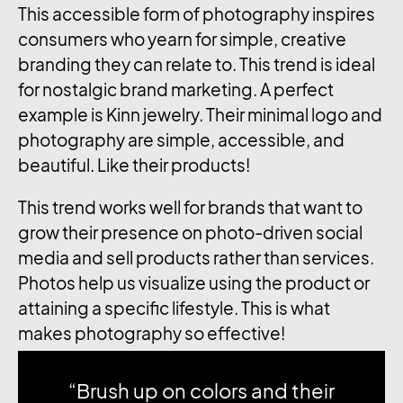
This accessible form of photography inspires
consumers who yearn for simple, creative
branding they can relate to. This trend is ideal
for nostalgic brand marketing. A perfect
example is Kinn jewelry. Their minimal logo and
photography are simple, accessible, and
beautiful. Like their products!
This trend works well for brands that want to
grow their presence on photo-driven social
media and sell products rather than services.
Photos help us visualize using the product or
attaining a specific lifestyle. This is what
makes photography so effective!
“Brush up on colors and their