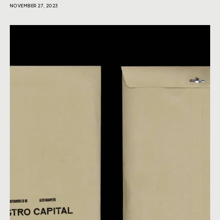
NOVEMBER 27, 2023