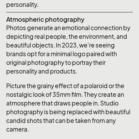
personality.
Atmospheric photography
Photos generate an emotional connection by
depicting real people, the environment, and
beautiful objects. In 2023, we’re seeing
brands opt for a minimal logo paired with
original photography to portray their
personality and products.
Picture the grainy effect of a polaroid or the
nostalgic look of 35mm film. They create an
atmosphere that draws people in. Studio
photography is being replaced with beautiful
candid shots that can be taken from any
camera.