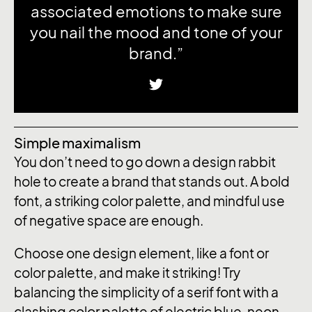
associated emotions to make sure
you nail the mood and tone of your
brand.”
Simple maximalism
You don’t need to go down a design rabbit
hole to create a brand that stands out. A bold
font, a striking color palette, and mindful use
of negative space are enough.
Choose one design element, like a font or
color palette, and make it striking! Try
balancing the simplicity of a serif font with a
clashing color palette of electric blue, neon