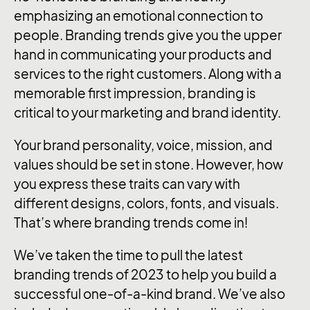
emphasizing an emotional connection to
people. Branding trends give you the upper
hand in communicating your products and
services to the right customers. Along with a
memorable first impression, branding is
critical to your marketing and brand identity.
Your brand personality, voice, mission, and
values should be set in stone. However, how
you express these traits can vary with
different designs, colors, fonts, and visuals.
That’s where branding trends come in!
We’ve taken the time to pull the latest
branding trends of 2023 to help you build a
successful one-of-a-kind brand. We’ve also