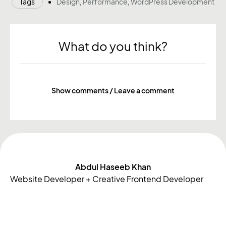
Tags
Design
,
Performance
,
WordPress Development
What do you think?
Show comments / Leave a comment
More notes
Abdul Haseeb Khan
Website Developer + Creative Frontend Developer