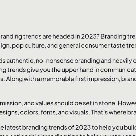
branding trends are headed in 2023? Branding tre
sign, pop culture, and general consumer taste tre
ards authentic, no-nonsense branding and heavily
ng trends give you the upper hand in communica
s. Along with a memorable first impression, brandi
, mission, and values should be set in stone. How
designs, colors, fonts, and visuals. That’s where b
he latest branding trends of 2023 to help you bu