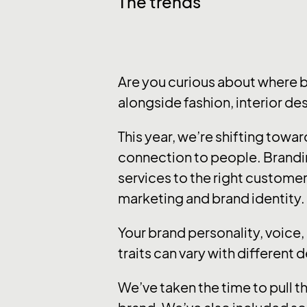
The trends
Are you curious about where 
alongside fashion, interior de
This year, we’re shifting tow
connection to people. Brandi
services to the right customer
marketing and brand identity.
Your brand personality, voice
traits can vary with different 
We’ve taken the time to pull t