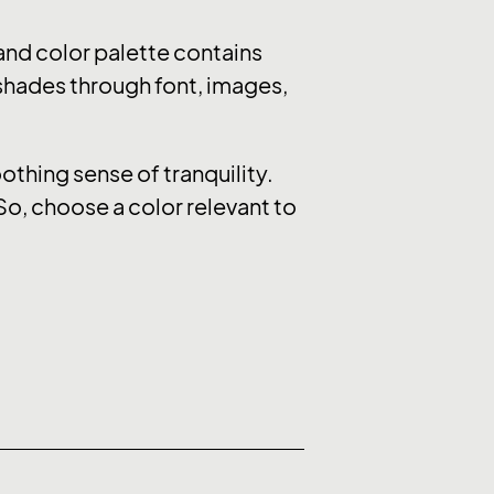
nd color palette contains
 shades through font, images,
thing sense of tranquility.
So, choose a color relevant to