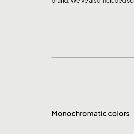
brand. We’ve also included so
Monochromatic colors