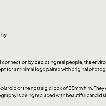
phy
connection by depicting real people, the enviro
pt for a minimal logo paired with original photog
 polaroid or the nostalgic look of 35mm film. The
graphy is being replaced with beautiful candid s