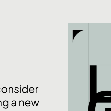
consider
ng a new