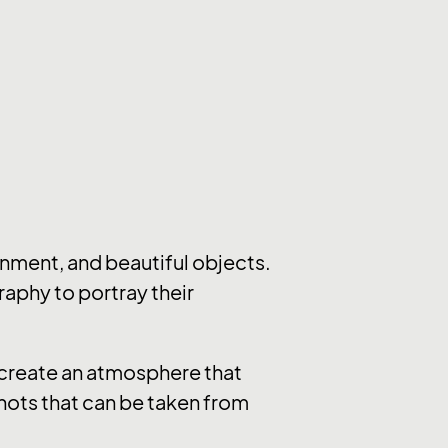
nment, and beautiful objects.
raphy to portray their
y create an atmosphere that
hots that can be taken from