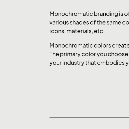
Monochromatic branding is of
various shades of the same col
icons, materials, etc.
Monochromatic colors create a
The primary color you choose e
your industry that embodies y