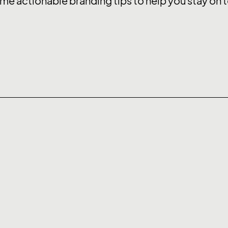
me actionable branding tips to help you stay on t