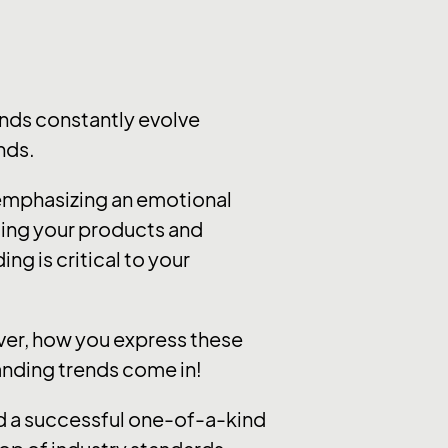
nds constantly evolve
nds.
 emphasizing an emotional
ting your products and
ng is critical to your
ever, how you express these
randing trends come in!
ild a successful one-of-a-kind