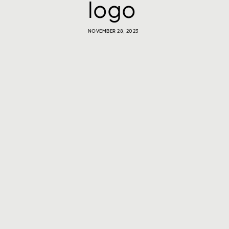
logo
NOVEMBER 28, 2023