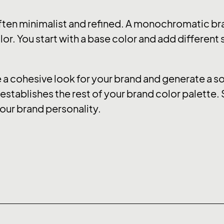
ten minimalist and refined. A monochromatic bra
or. You start with a base color and add different
 cohesive look for your brand and generate a soo
stablishes the rest of your brand color palette. 
our brand personality.