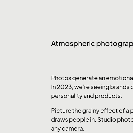
Atmospheric photogra
Photos generate an emotional 
In 2023, we’re seeing brands o
personality and products.
Picture the grainy effect of a
draws people in. Studio photo
any camera.