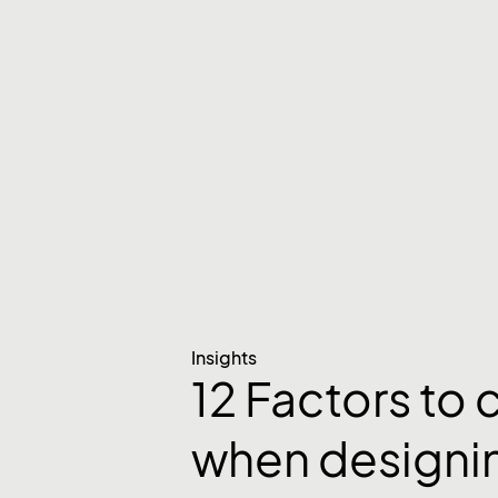
Insights
12 Factors to 
when designi