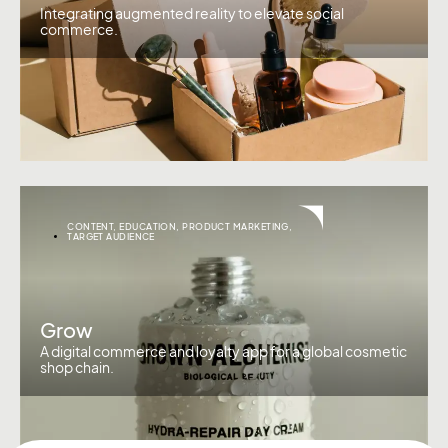
Integrating augmented reality to elevate social
commerce.
CONTENT
,
EDUCATION
,
PRODUCT MARKETING
,
TARGET AUDIENCE
Grow
A digital commerce and loyalty app for a global cosmetic
shop chain.