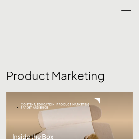
Product Marketing
CONTENT
,
EDUCATION
,
PRODUCT MARKETING
,
TARGET AUDIENCE
Inside the Box