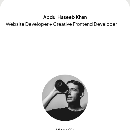
Abdul Haseeb Khan
Website Developer + Creative Frontend Developer